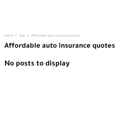
Home
Tags
Affordable auto insurance quotes
Affordable auto insurance quotes
No posts to display