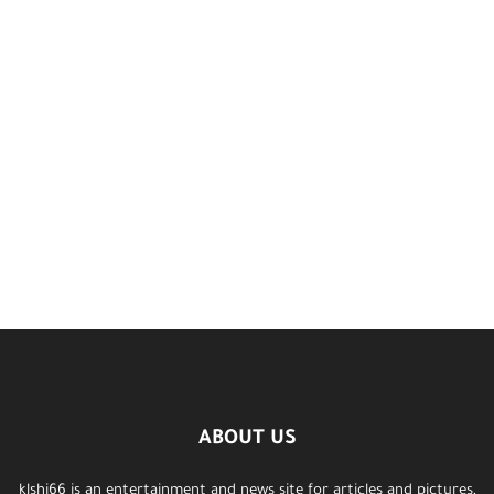
ABOUT US
klshi66 is an entertainment and news site for articles and pictures,