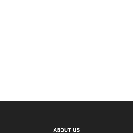
ABOUT US