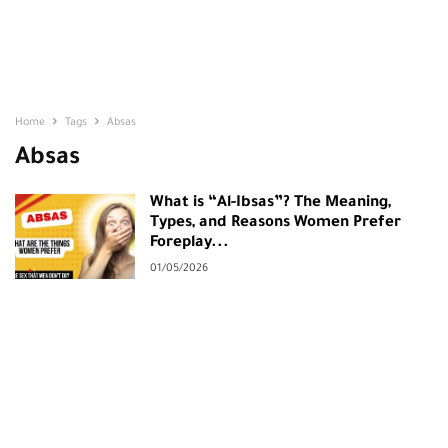
Home
Tags
Absas
Absas
What is “Al-Ibsas”? The Meaning,
Types, and Reasons Women Prefer
Foreplay...
01/05/2026