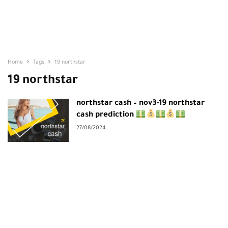
Home
Tags
19 northstar
19 northstar
northstar cash – nov3-19 northstar
cash prediction
27/08/2024