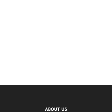
ABOUT US