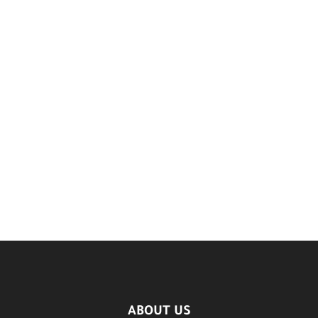
ABOUT US