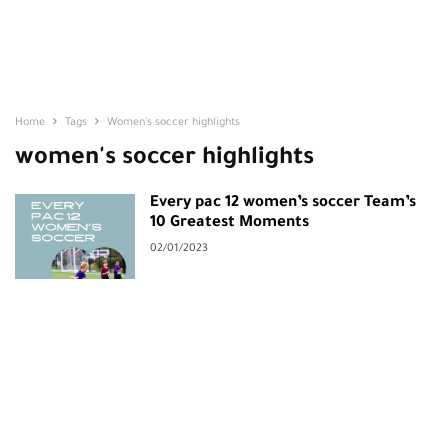
Home
Tags
Women's soccer highlights
women's soccer highlights
Every pac 12 women’s soccer Team’s
10 Greatest Moments
02/01/2023