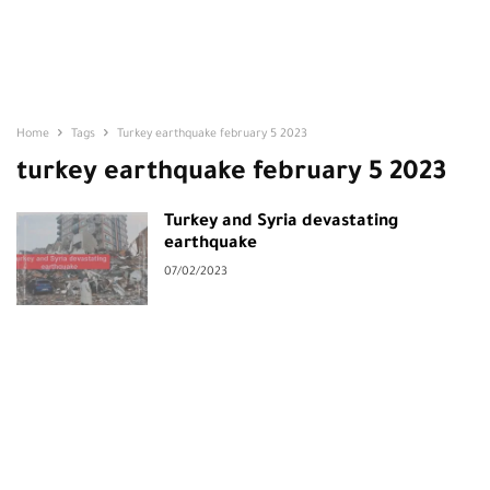
Home
Tags
Turkey earthquake february 5 2023
turkey earthquake february 5 2023
Turkey and Syria devastating
earthquake
07/02/2023