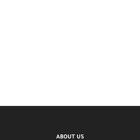
ABOUT US