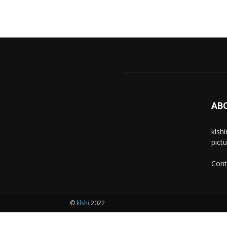
AB
klsh
pict
Cont
©
klshi
2022