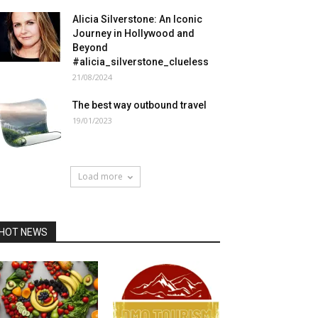
Alicia Silverstone: An Iconic
Journey in Hollywood and
Beyond
#alicia_silverstone_clueless
21/08/2024
The best way outbound travel
19/01/2023
Load more
HOT NEWS