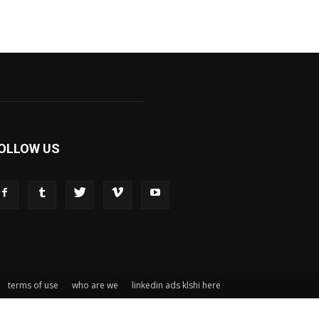
OLLOW US
terms of use
who are we
linkedin ads klshi here