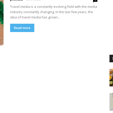
Travel media is a constantly evolving field with the media
industry constantly changing. In the last few years, the
idea of travel media has grown...
Read more