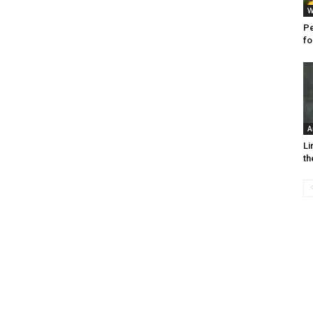
W
Pe
fo
A
Li
th