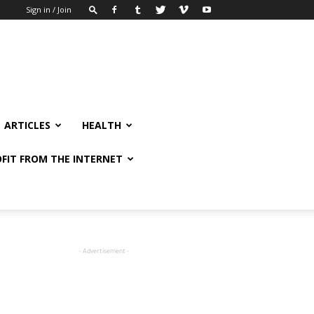
Sign in / Join
ARTICLES
HEALTH
FIT FROM THE INTERNET
- Advertisement -