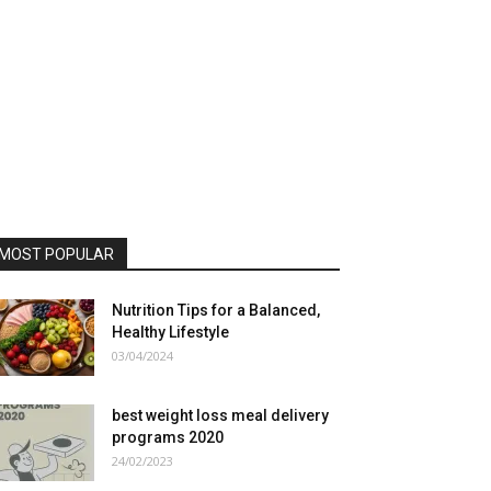
MOST POPULAR
Nutrition Tips for a Balanced,
Healthy Lifestyle
03/04/2024
best weight loss meal delivery
programs 2020
24/02/2023