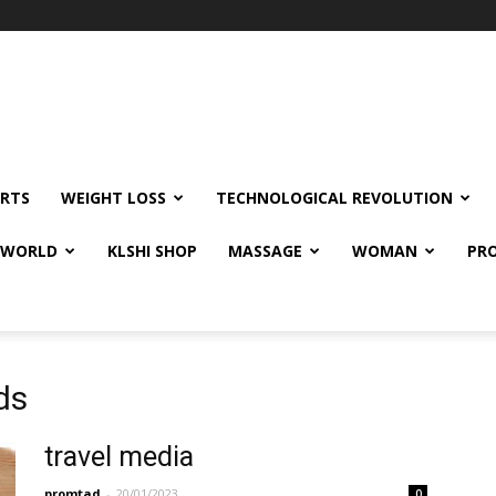
RTS
WEIGHT LOSS
TECHNOLOGICAL REVOLUTION
E WORLD
KLSHI SHOP
MASSAGE
WOMAN
PRO
ds
travel media
promtad
-
20/01/2023
0