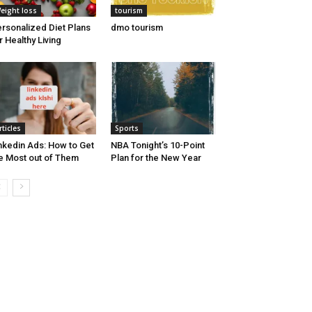
eight loss
tourism
rsonalized Diet Plans
dmo tourism
r Healthy Living
rticles
Sports
nkedin Ads: How to Get
NBA Tonight’s 10-Point
e Most out of Them
Plan for the New Year