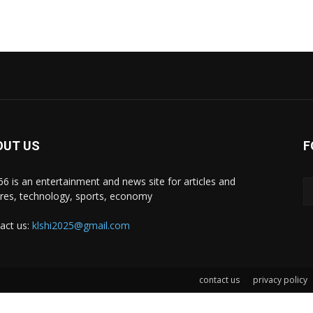
OUT US
F
i66 is an entertainment and news site for articles and
ures, technology, sports, economy
act us:
klshi2025@gmail.com
contact us
privacy policy