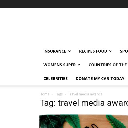
klshi66
INSURANCE
RECIPES FOOD
SPO
WOMENS SUPER
COUNTRIES OF TH
CELEBRITIES
DONATE MY CAR TODAY
Home
Tags
Travel media awards
Tag: travel media awar