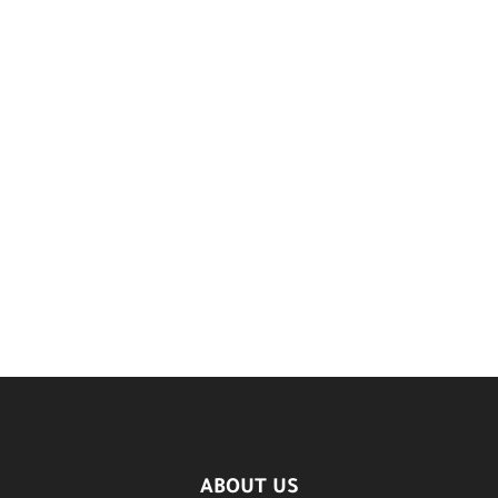
ABOUT US