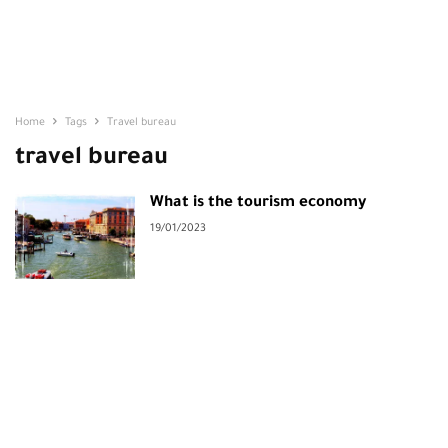
Home
Tags
Travel bureau
travel bureau
What is the tourism economy
19/01/2023