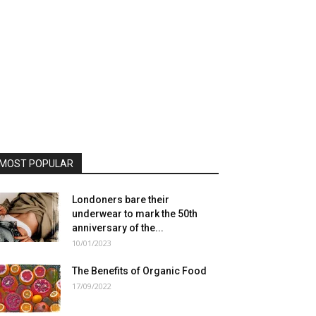
MOST POPULAR
Londoners bare their
underwear to mark the 50th
anniversary of the...
10/01/2023
The Benefits of Organic Food
17/09/2022