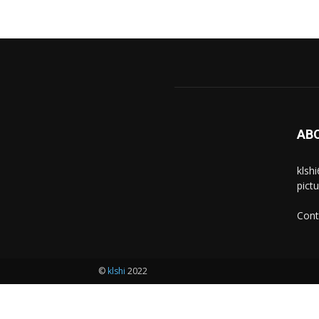
AB
klsh
pict
Cont
©
klshi
2022