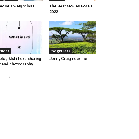
ecious weight loss
The Best Movies For Fall
2022
rticles
Weight loss
blog klshi here sharing
Jenny Craig near me
t and photography