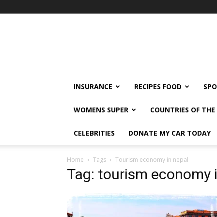
klshi66
INSURANCE
RECIPES FOOD
SPO
WOMENS SUPER
COUNTRIES OF TH
CELEBRITIES
DONATE MY CAR TODAY
Home
Tags
Tourism economy in nepal
Tag: tourism economy 