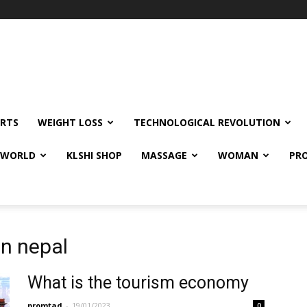
RTS
WEIGHT LOSS
TECHNOLOGICAL REVOLUTION
E WORLD
KLSHI SHOP
MASSAGE
WOMAN
PRO
in nepal
What is the tourism economy
promtad
-
19/01/2023
0