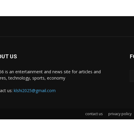
OUT US
F
i66 is an entertainment and news site for articles and
ures, technology, sports, economy
act us:
klshi2025@gmail.com
contact us
privacy policy