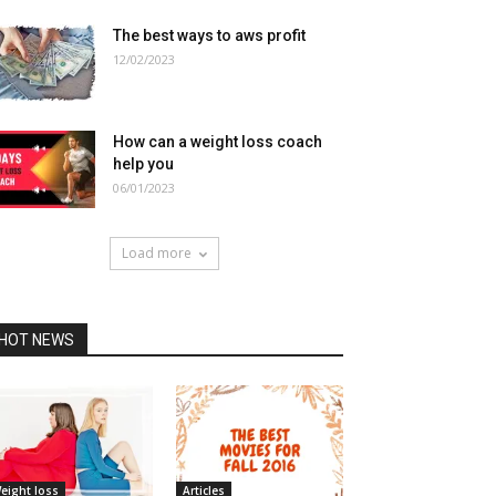
The best ways to aws profit
12/02/2023
How can a weight loss coach
help you
06/01/2023
Load more
HOT NEWS
eight loss
Articles