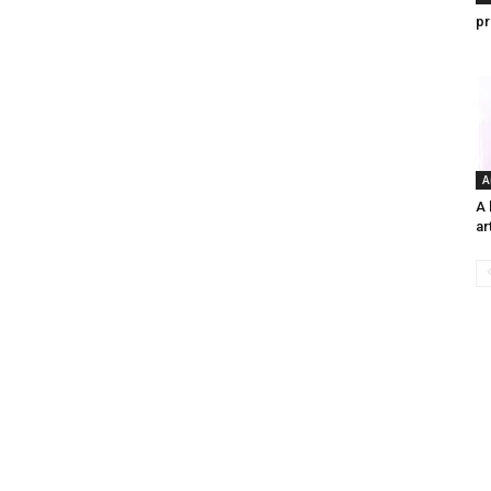
pr
A
A 
ar