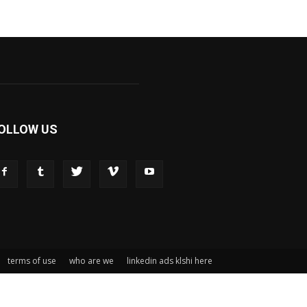
OLLOW US
terms of use
who are we
linkedin ads klshi here