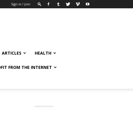
Sign in / Join
ARTICLES
HEALTH
FIT FROM THE INTERNET
- Advertisement -