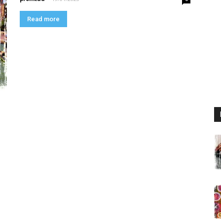
Read more