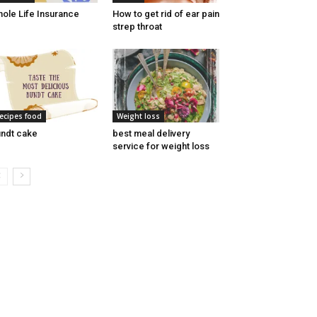
ole Life Insurance
How to get rid of ear pain
strep throat
ecipes food
Weight loss
ndt cake
best meal delivery
service for weight loss