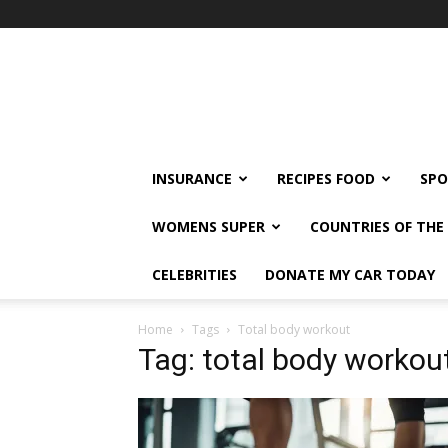
klshi66
INSURANCE
RECIPES FOOD
SPO
WOMENS SUPER
COUNTRIES OF TH
CELEBRITIES
DONATE MY CAR TODAY
Home
Tags
Total body workout
Tag: total body workou