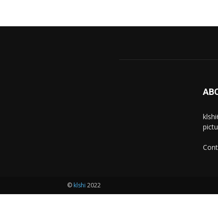
AB
klsh
pict
Cont
©
klshi
2022