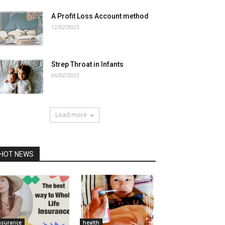
A Profit Loss Account method
12/02/2023
Strep Throat in Infants
06/02/2023
Load more
HOT NEWS
nsurance
health