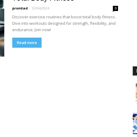
promtad
-
02/04/2024
0
Discover exercise routines that boost total body fitness.
Dive into workouts designed for strength, flexibility, and
endurance. Join now!
Read more