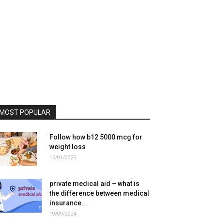
MOST POPULAR
Follow how b12 5000 mcg for
weight loss
15/01/2023
private medical aid – what is
the difference between medical
insurance...
19/09/2024