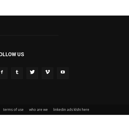
OLLOW US
terms of use
who are we
linkedin ads klshi here