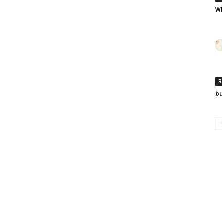
Wh
R
bu