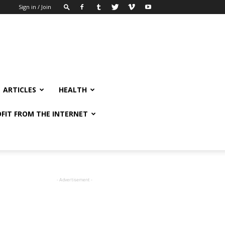
Sign in / Join
ARTICLES
HEALTH
FIT FROM THE INTERNET
- Advertisement -