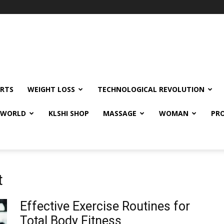
RTS
WEIGHT LOSS
TECHNOLOGICAL REVOLUTION
E WORLD
KLSHI SHOP
MASSAGE
WOMAN
PRO
t
Effective Exercise Routines for
Total Body Fitness