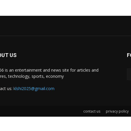
OUT US
F
i66 is an entertainment and news site for articles and
ures, technology, sports, economy
act us:
klshi2025@gmail.com
contact us
privacy policy