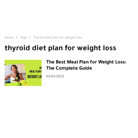
Home
Tags
Thyroid diet plan for weight loss
thyroid diet plan for weight loss
The Best Meal Plan for Weight Loss:
The Complete Guide
02/01/2023