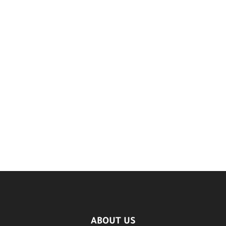
ABOUT US