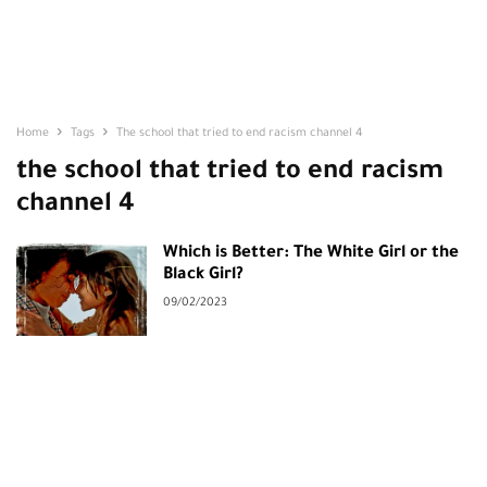
Home
Tags
The school that tried to end racism channel 4
the school that tried to end racism
channel 4
Which is Better: The White Girl or the
Black Girl?
09/02/2023