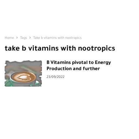
Home
Tags
Take b vitamins with nootropics
take b vitamins with nootropics
B Vitamins pivotal to Energy
Production and further
23/09/2022