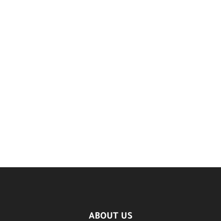
ABOUT US