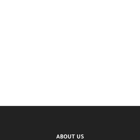
ABOUT US