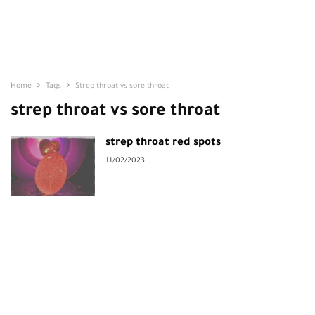
Home
Tags
Strep throat vs sore throat
strep throat vs sore throat
strep throat red spots
11/02/2023