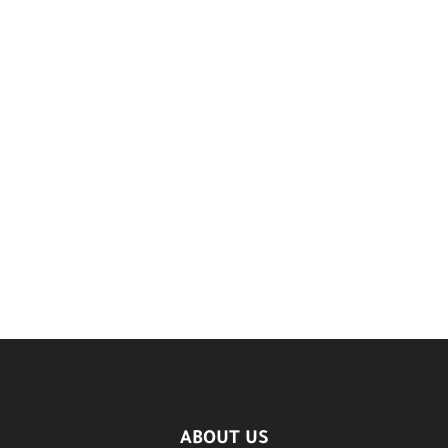
ABOUT US