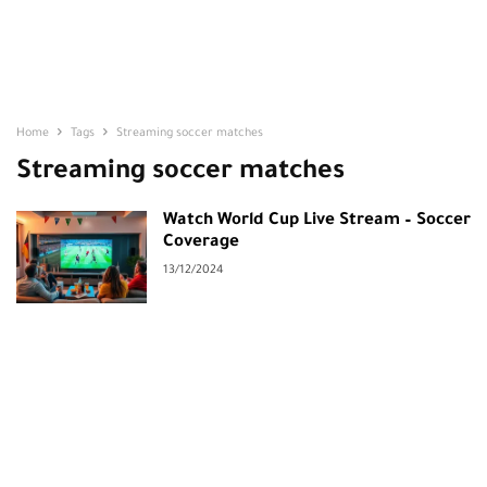
Home
Tags
Streaming soccer matches
Streaming soccer matches
Watch World Cup Live Stream – Soccer
Coverage
13/12/2024