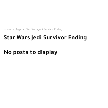
Home
Tags
Star Wars Jedi Survivor Ending
Star Wars Jedi Survivor Ending
No posts to display