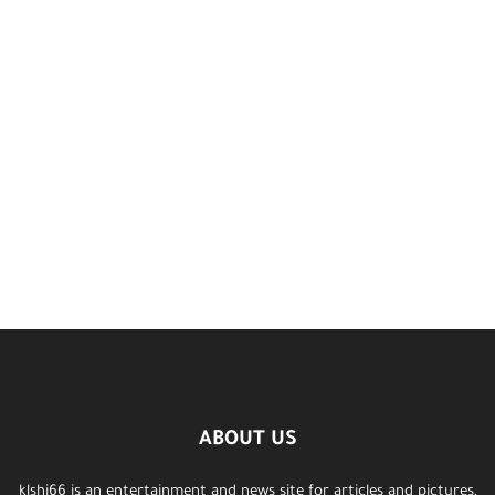
ABOUT US
klshi66 is an entertainment and news site for articles and pictures,