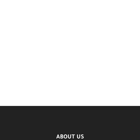
ABOUT US