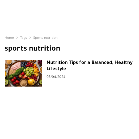
Home
Tags
Sports nutrition
sports nutrition
Nutrition Tips for a Balanced, Healthy
Lifestyle
03/04/2024