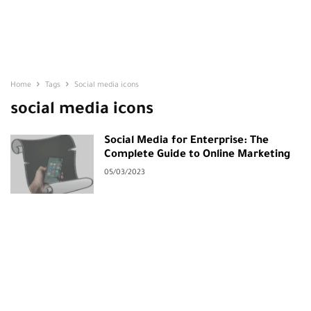
Home
Tags
Social media icons
social media icons
Social Media for Enterprise: The
Complete Guide to Online Marketing
05/03/2023