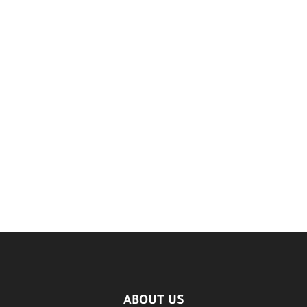
ABOUT US