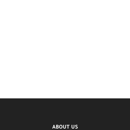
ABOUT US