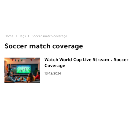
Home
Tags
Soccer match coverage
Soccer match coverage
Watch World Cup Live Stream – Soccer
Coverage
13/12/2024