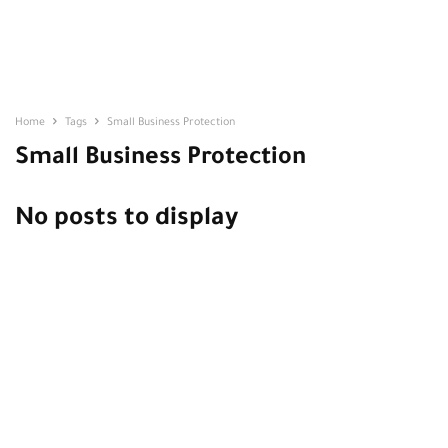
Home
Tags
Small Business Protection
Small Business Protection
No posts to display