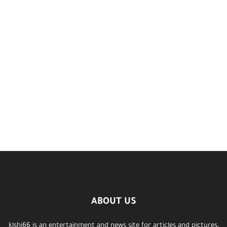
ABOUT US
klshi66 is an entertainment and news site for articles and pictures,