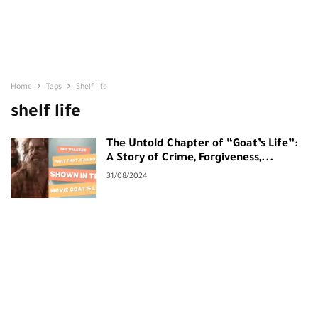
Home
Tags
Shelf life
shelf life
The Untold Chapter of “Goat’s Life”:
A Story of Crime, Forgiveness,...
31/08/2024