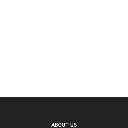
ABOUT US