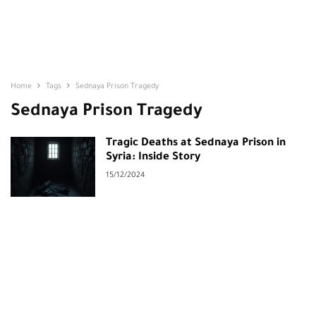
Home
Tags
Sednaya Prison Tragedy
Sednaya Prison Tragedy
Tragic Deaths at Sednaya Prison in
Syria: Inside Story
15/12/2024