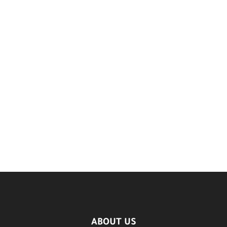
ABOUT US