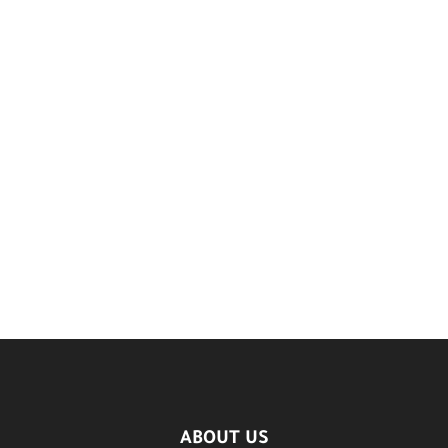
ABOUT US