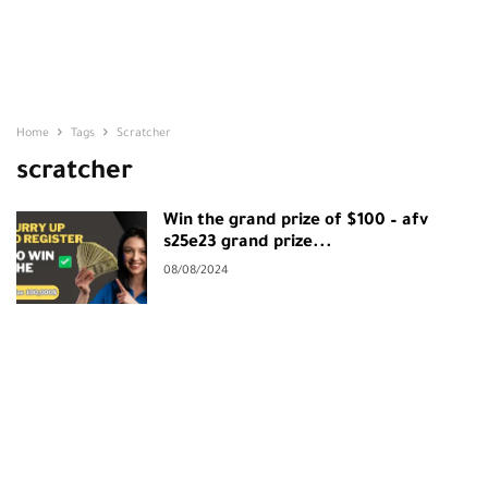
Home
Tags
Scratcher
scratcher
Win the grand prize of $100 – afv
s25e23 grand prize...
08/08/2024