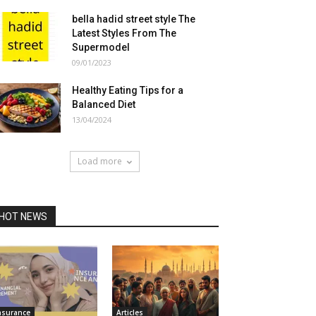
bella hadid street style The
Latest Styles From The
Supermodel
09/01/2023
Healthy Eating Tips for a
Balanced Diet
13/04/2024
Load more
HOT NEWS
nsurance
Articles