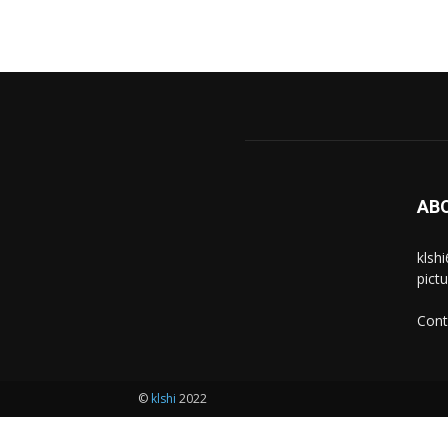
AB
klsh
pict
Cont
©
klshi
2022