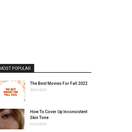
MOST POPULAR
The Best Movies For Fall 2022
30/01/2023
How To Cover Up Inconsistent
Skin Tone
03/02/2023