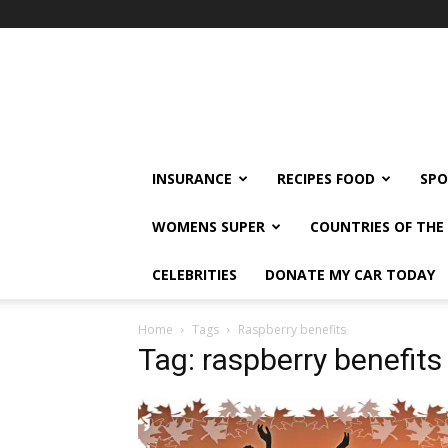
klshi66
INSURANCE
RECIPES FOOD
SPO
WOMENS SUPER
COUNTRIES OF TH
CELEBRITIES
DONATE MY CAR TODAY
Home
Tags
Raspberry benefits
Tag: raspberry benefits