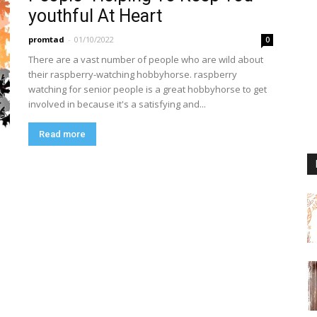
youthful At Heart
promtad
-
01/10/2022
0
There are a vast number of people who are wild about
their raspberry-watching hobbyhorse. raspberry
watching for senior people is a great hobbyhorse to get
involved in because it's a satisfying and...
Read more