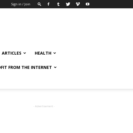
Sign in / Join
ARTICLES
HEALTH
FIT FROM THE INTERNET
- Advertisement -