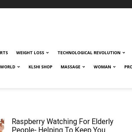
RTS
WEIGHT LOSS
TECHNOLOGICAL REVOLUTION
E WORLD
KLSHI SHOP
MASSAGE
WOMAN
PRO
Raspberry Watching For Elderly
People- Helping To Keep You