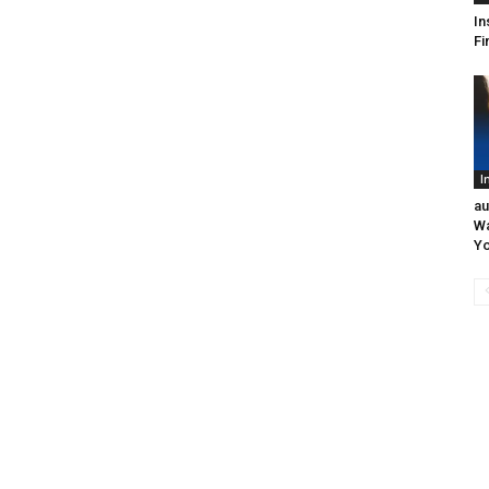
In
Fi
I
au
Wa
Yo