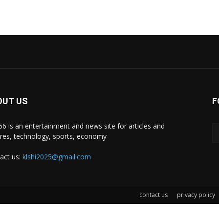
OUT US
F
i66 is an entertainment and news site for articles and
ures, technology, sports, economy
act us:
klshi2025@gmail.com
contact us
privacy policy