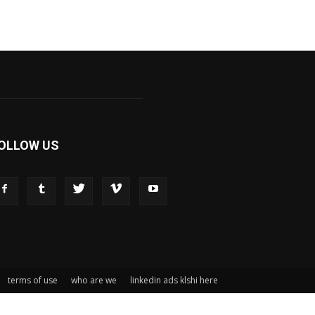
OLLOW US
terms of use
who are we
linkedin ads klshi here