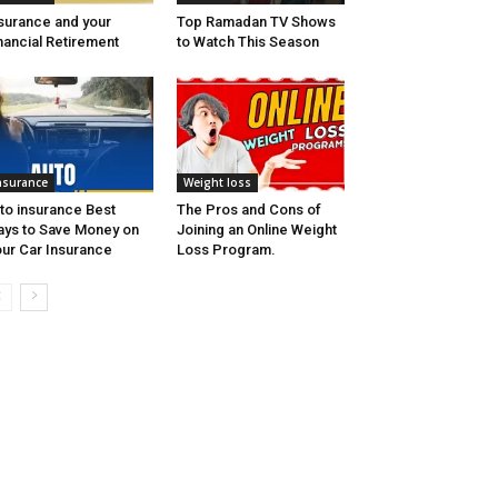
surance and your
Top Ramadan TV Shows
nancial Retirement
to Watch This Season
nsurance
Weight loss
to insurance Best
The Pros and Cons of
ys to Save Money on
Joining an Online Weight
ur Car Insurance
Loss Program.