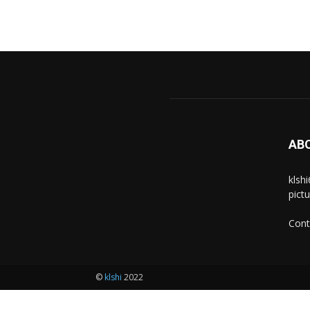
AB
klsh
pict
Cont
©
klshi
2022