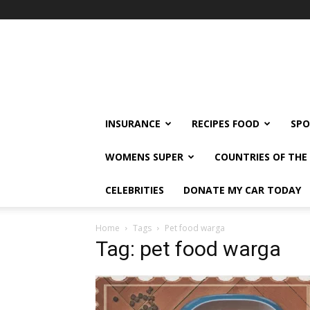
klshi66
INSURANCE
RECIPES FOOD
SPO
WOMENS SUPER
COUNTRIES OF TH
CELEBRITIES
DONATE MY CAR TODAY
Home
Tags
Pet food warga
Tag: pet food warga