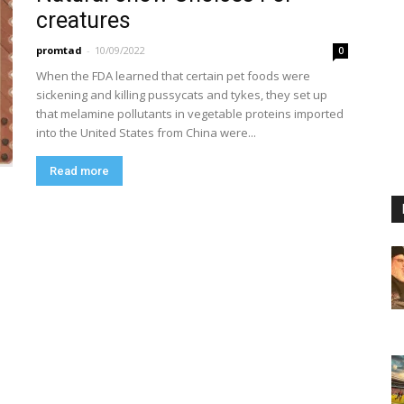
creatures
promtad
-
10/09/2022
0
When the FDA learned that certain pet foods were
sickening and killing pussycats and tykes, they set up
that melamine pollutants in vegetable proteins imported
into the United States from China were...
Read more