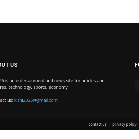
OUT US
F
i66 is an entertainment and news site for articles and
ures, technology, sports, economy
act us:
klshi2025@gmail.com
contact us
privacy policy