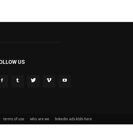
OLLOW US
terms of use
who are we
linkedin ads klshi here