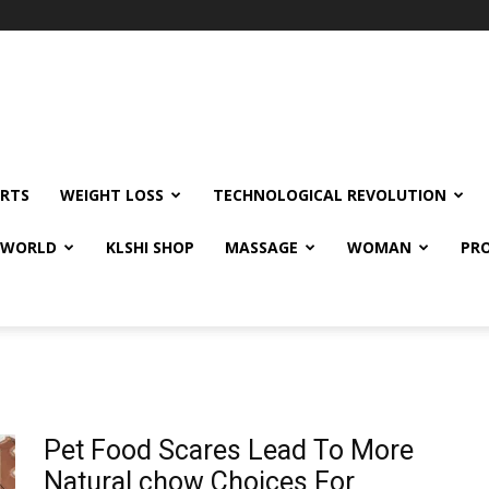
RTS
WEIGHT LOSS
TECHNOLOGICAL REVOLUTION
E WORLD
KLSHI SHOP
MASSAGE
WOMAN
PRO
Pet Food Scares Lead To More
Natural chow Choices For