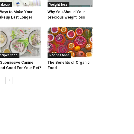
akeup
Weight loss
Ways to Make Your
Why You Should Your
keup Last Longer
precious weight loss
ecipes food
Recipes food
 Submissive Canine
The Benefits of Organic
od Good For Your Pet?
Food