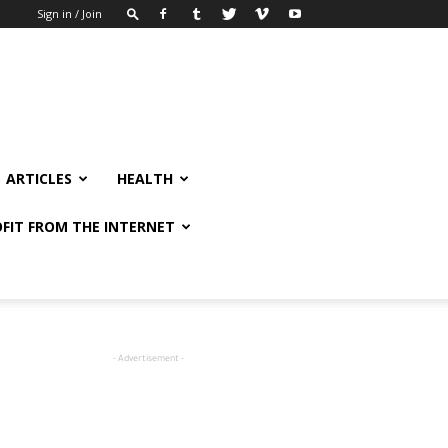
Sign in / Join
ARTICLES
HEALTH
FIT FROM THE INTERNET
- Advertisement -