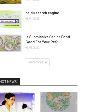
baidu search engine
08/01/2023
Is Submissive Canine Food
Good For Your Pet?
09/09/2022
Load more
HOT NEWS