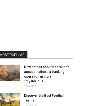
MOST POPULAR
New details about Nasrallah’s
assassination… a tracking
operation using a
“mysterious...
02/10/2024
Discover the Best Football
Teams
17/04/2025