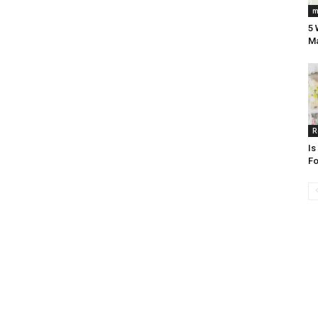
m
5 
Ma
R
Is
Fo