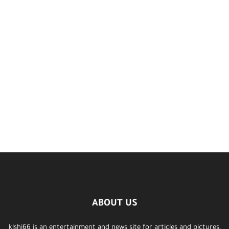
ABOUT US
klshi66 is an entertainment and news site for articles and pictures,