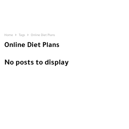
Home
Tags
Online Diet Plans
Online Diet Plans
No posts to display