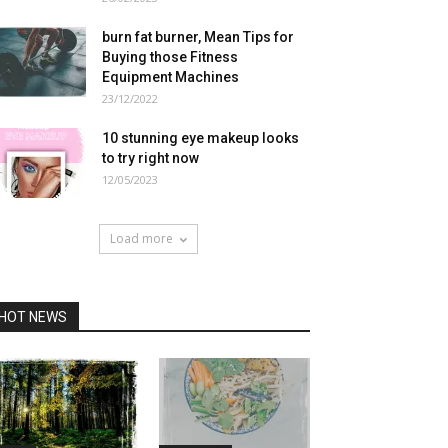
burn fat burner, Mean Tips for
Buying those Fitness
Equipment Machines
23/12/2022
10 stunning eye makeup looks
to try right now
12/05/2023
Load more
HOT NEWS