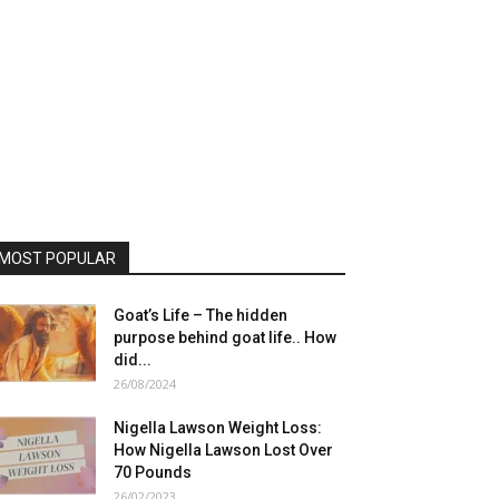
MOST POPULAR
Goat’s Life – The hidden
purpose behind goat life.. How
did...
26/08/2024
Nigella Lawson Weight Loss:
How Nigella Lawson Lost Over
70 Pounds
26/02/2023