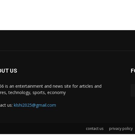
OUT US
F
i66 is an entertainment and news site for articles and
ures, technology, sports, economy
act us:
klshi2025@gmail.com
contact us
privacy policy