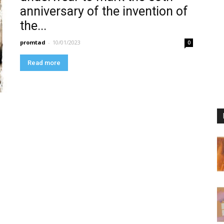
anniversary of the invention of
the...
promtad
-
10/01/2023
0
Read more