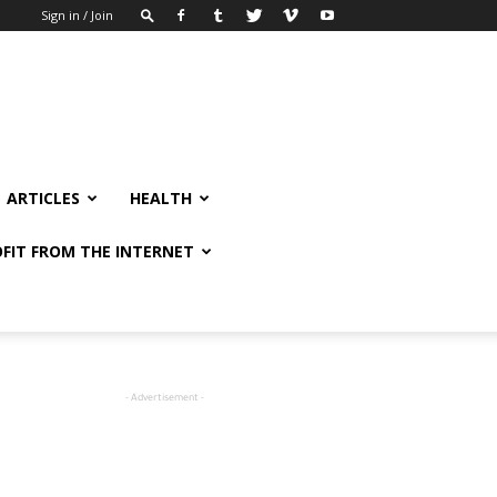
Sign in / Join
ARTICLES
HEALTH
FIT FROM THE INTERNET
- Advertisement -