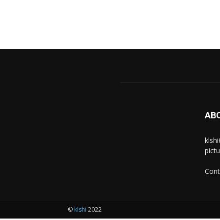
AB
klsh
pict
Cont
©
klshi
2022