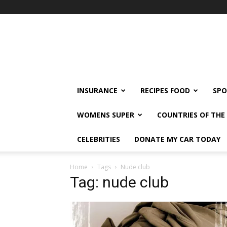
klshi66
INSURANCE
RECIPES FOOD
SPO
WOMENS SUPER
COUNTRIES OF TH
CELEBRITIES
DONATE MY CAR TODAY
Home
Tags
Nude club
Tag: nude club