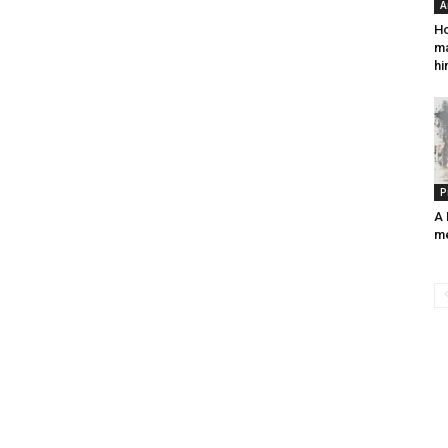
A
Ho
ma
hi
P
A 
m