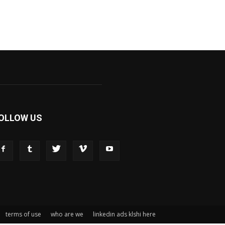
OLLOW US
terms of use
who are we
linkedin ads klshi here