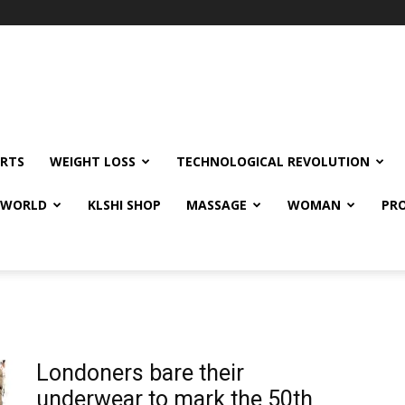
RTS
WEIGHT LOSS
TECHNOLOGICAL REVOLUTION
E WORLD
KLSHI SHOP
MASSAGE
WOMAN
PRO
Londoners bare their
underwear to mark the 50th