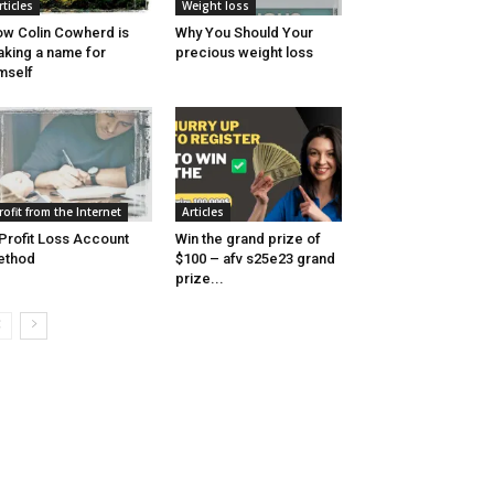
rticles
Weight loss
w Colin Cowherd is
Why You Should Your
king a name for
precious weight loss
mself
rofit from the Internet
Articles
Profit Loss Account
Win the grand prize of
ethod
$100 – afv s25e23 grand
prize...