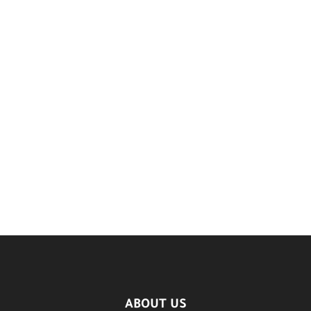
ABOUT US