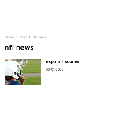
Home
Tags
Nfl news
nfl news
espn nfl scores
03/01/2023