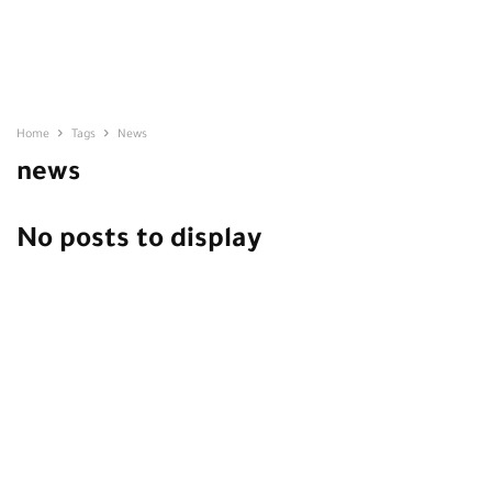
Home
Tags
News
news
No posts to display