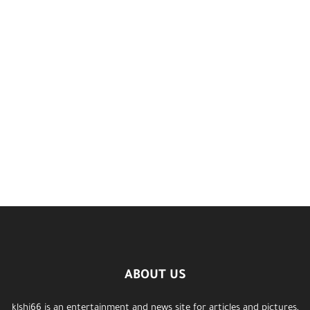
ABOUT US
klshi66 is an entertainment and news site for articles and pictures,