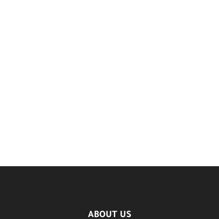
ABOUT US