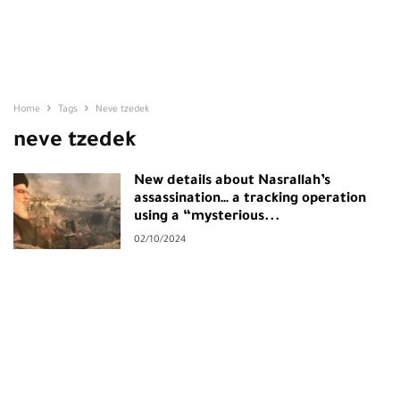
Home
Tags
Neve tzedek
neve tzedek
New details about Nasrallah’s
assassination… a tracking operation
using a “mysterious...
02/10/2024