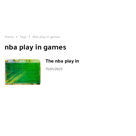
Home
Tags
Nba play in games
nba play in games
The nba play in
15/01/2023