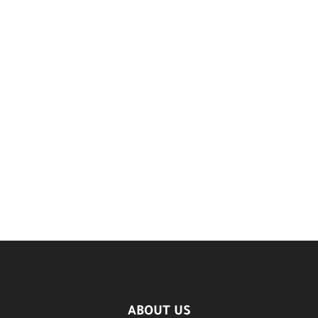
ABOUT US