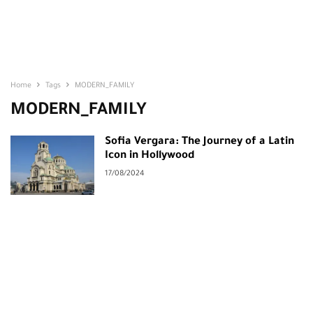
Home
Tags
MODERN_FAMILY
MODERN_FAMILY
Sofia Vergara: The Journey of a Latin
Icon in Hollywood
17/08/2024