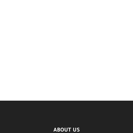
ABOUT US