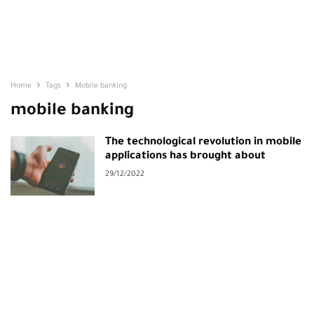
Home
Tags
Mobile banking
mobile banking
The technological revolution in mobile
applications has brought about
29/12/2022