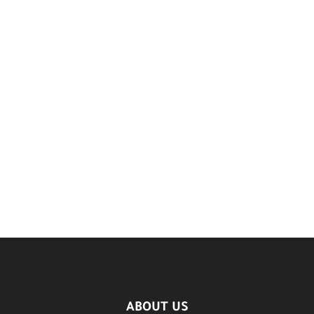
ABOUT US