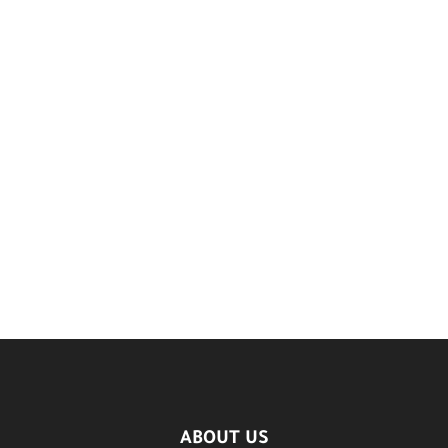
ABOUT US