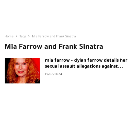
Home
Tags
Mia Farrow and Frank Sinatra
Mia Farrow and Frank Sinatra
mia farrow – dylan farrow details her
sexual assault allegations against...
19/08/2024