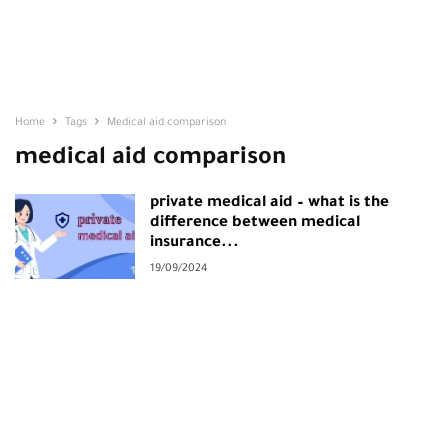
Home
Tags
Medical aid comparison
medical aid comparison
private medical aid – what is the
difference between medical
insurance...
19/09/2024