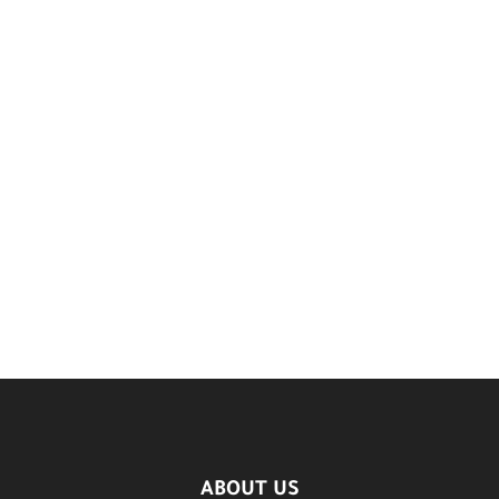
ABOUT US