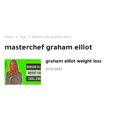
Home
Tags
Masterchef graham elliot
masterchef graham elliot
graham elliot weight loss
31/12/2022