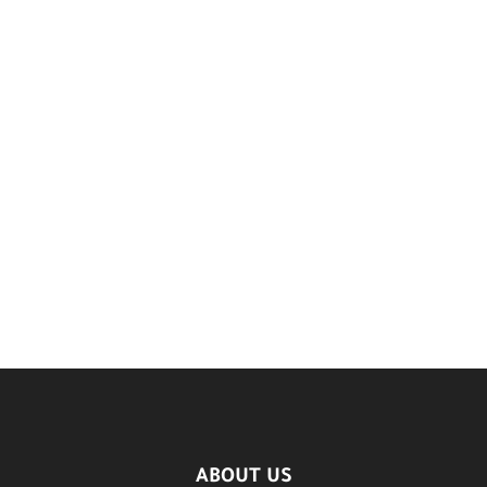
ABOUT US