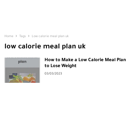
Home
Tags
Low calorie meal plan uk
low calorie meal plan uk
How to Make a Low Calorie Meal Plan
to Lose Weight
03/03/2023