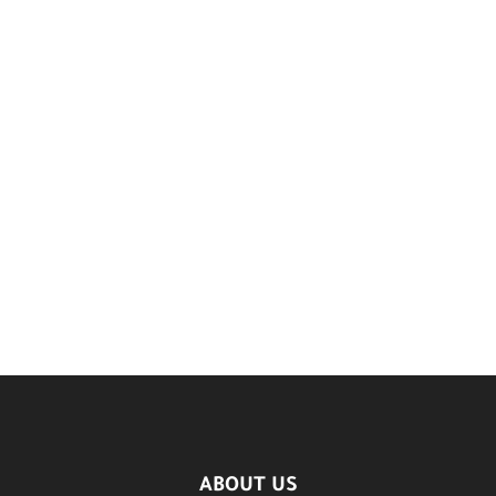
ABOUT US