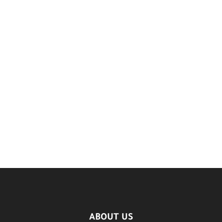
ABOUT US