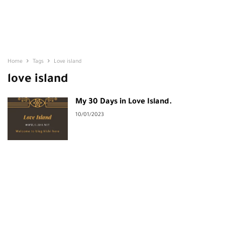
Home
Tags
Love island
love island
My 30 Days in Love Island.
10/01/2023