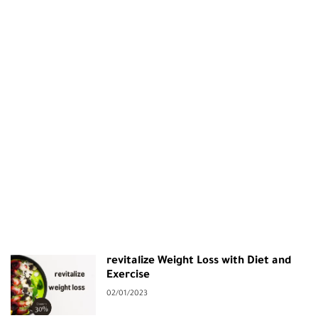
revitalize Weight Loss with Diet and
Exercise
02/01/2023