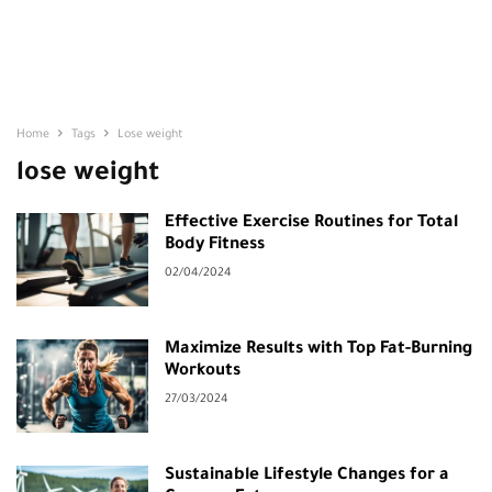
Home
Tags
Lose weight
lose weight
Effective Exercise Routines for Total
Body Fitness
02/04/2024
Maximize Results with Top Fat-Burning
Workouts
27/03/2024
Sustainable Lifestyle Changes for a