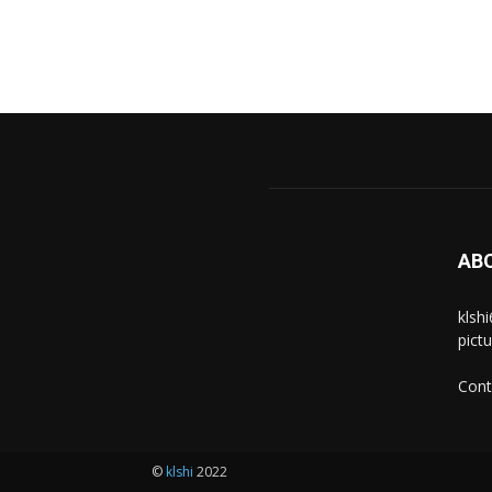
AB
klsh
pict
Cont
©
klshi
2022