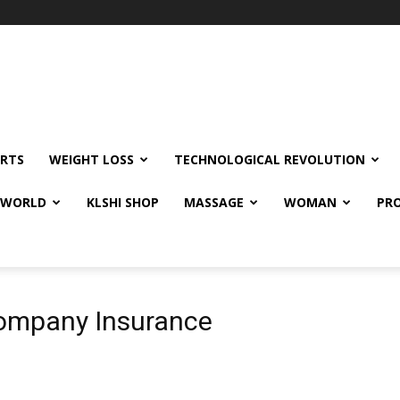
RTS
WEIGHT LOSS
TECHNOLOGICAL REVOLUTION
E WORLD
KLSHI SHOP
MASSAGE
WOMAN
PRO
 Company Insurance