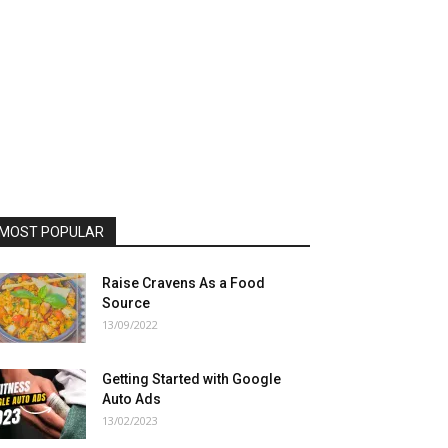
MOST POPULAR
Raise Cravens As a Food
Source
13/09/2022
Getting Started with Google
Auto Ads
13/02/2023