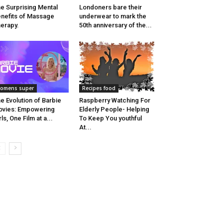
e Surprising Mental
Londoners bare their
nefits of Massage
underwear to mark the
erapy.
50th anniversary of the...
omens super
Recipes food
e Evolution of Barbie
Raspberry Watching For
vies: Empowering
Elderly People- Helping
rls, One Film at a...
To Keep You youthful
At...