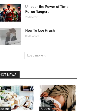
Unleash the Power of Time
Force Rangers
29/09/2025
How To Use Hrush
03/02/2023
Load more
HOT NEWS
assage
Articles