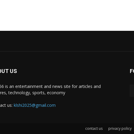
OUT US
F
i66 is an entertainment and news site for articles and
ures, technology, sports, economy
act us:
klshi2025@gmail.com
contact us
privacy policy