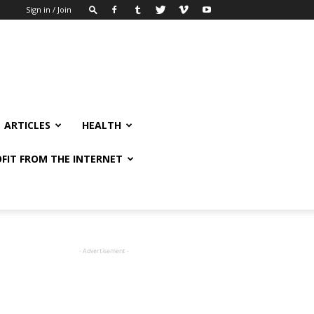
Sign in / Join
ARTICLES
HEALTH
FIT FROM THE INTERNET
- Advertisement -