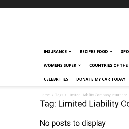
klshi66
INSURANCE
RECIPES FOOD
SPO
WOMENS SUPER
COUNTRIES OF TH
CELEBRITIES
DONATE MY CAR TODAY
Home
Tags
Limited Liability Company Insurance
Tag: Limited Liability
No posts to display