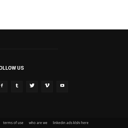
OLLOW US
terms of use
who are we
linkedin ads klshi here