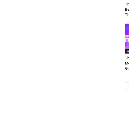
Th
Be
Th
w
Th
Mo
Gi