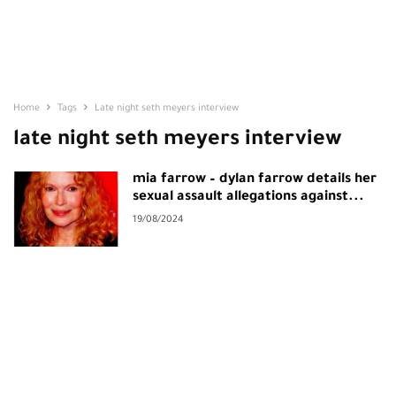
Home
Tags
Late night seth meyers interview
late night seth meyers interview
mia farrow – dylan farrow details her
sexual assault allegations against...
19/08/2024