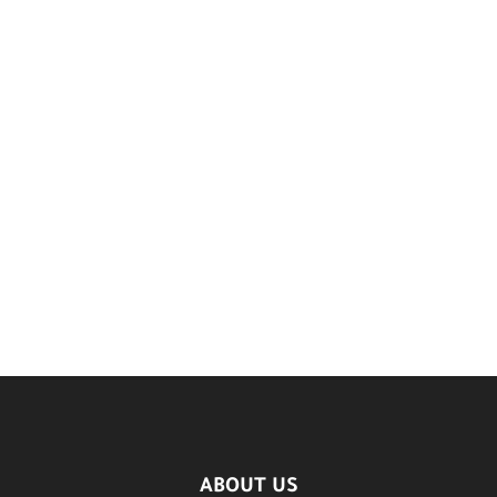
ABOUT US