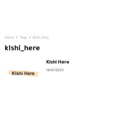
Home
Tags
Klshi_here
klshi_here
Klshi Here
16/01/2023