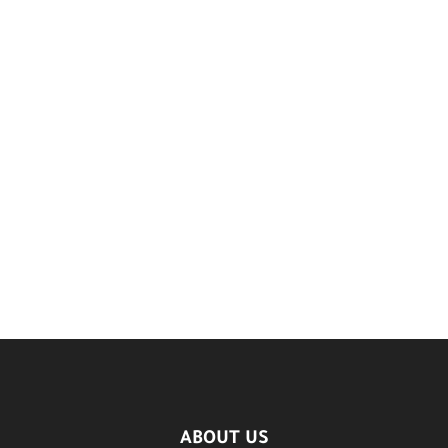
ABOUT US