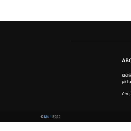
AB
klsh
pict
Cont
©
klshi
2022