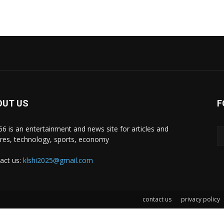
OUT US
F
i66 is an entertainment and news site for articles and
ures, technology, sports, economy
act us:
klshi2025@gmail.com
contact us
privacy policy