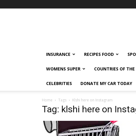
klshi66
INSURANCE
RECIPES FOOD
SPO
WOMENS SUPER
COUNTRIES OF TH
CELEBRITIES
DONATE MY CAR TODAY
Home
Tags
Klshi here on Instagram
Tag: klshi here on Inst