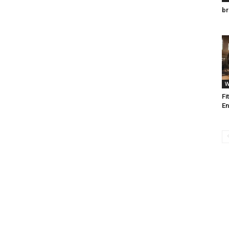
br
W
Fi
En