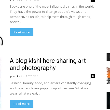
Books are one of the most influential things in the world.
They have the power to change people’s views and
perspectives on life, to help them through tough times,
and to...
Read more
A blog klshi here sharing art
and photography
promtad
-
17/01/2023
0
Fashion, beauty, food, and art are constantly changing
and new trends are popping up all the time. What we
wear, what we eat,...
Read more