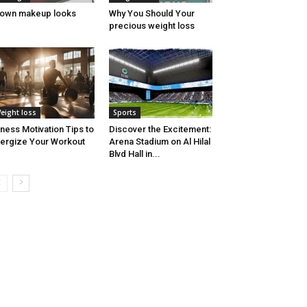
own makeup looks
Why You Should Your
precious weight loss
eight loss
Sports
tness Motivation Tips to
Discover the Excitement:
ergize Your Workout
Arena Stadium on Al Hilal
Blvd Hall in...