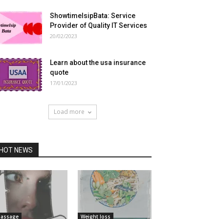
ShowtimeIsipBata: Service
Provider of Quality IT Services
20/02/2023
Learn about the usa insurance
quote
17/01/2023
Load more
HOT NEWS
assage
Weight loss