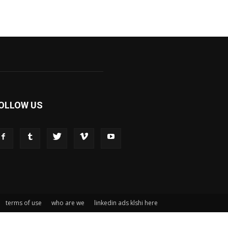
OLLOW US
terms of use
who are we
linkedin ads klshi here