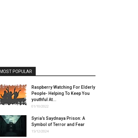
MOST POPULAR
Raspberry Watching For Elderly
People- Helping To Keep You
youthful At...
01/10/2022
Syria’s Saydnaya Prison: A
Symbol of Terror and Fear
15/12/2024