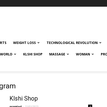
RTS
WEIGHT LOSS
TECHNOLOGICAL REVOLUTION
E WORLD
KLSHI SHOP
MASSAGE
WOMAN
PRO
agram
Klshi Shop
promtad
-
21/01/2023
0