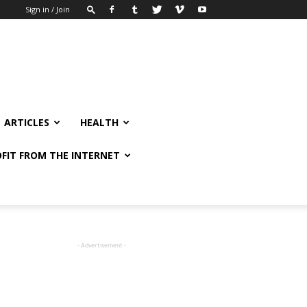
Sign in / Join
ARTICLES
HEALTH
FIT FROM THE INTERNET
- Advertisement -