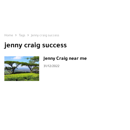
Home
Tags
Jenny craig success
jenny craig success
Jenny Craig near me
31/12/2022