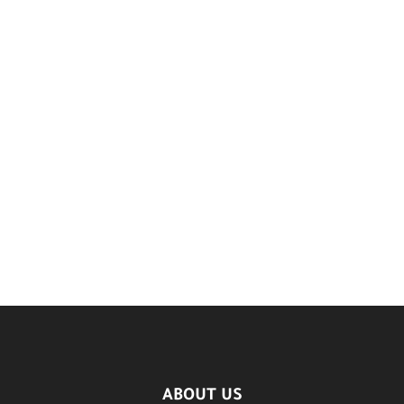
ABOUT US