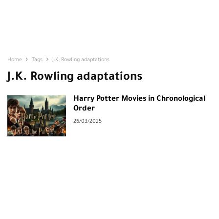
Home
Tags
J.K. Rowling adaptations
J.K. Rowling adaptations
Harry Potter Movies in Chronological
Order
26/03/2025