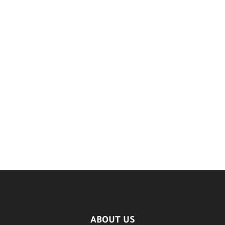
ABOUT US