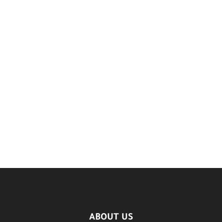
ABOUT US