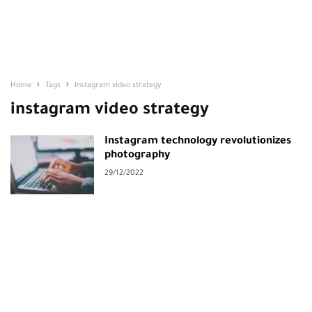
Home
Tags
Instagram video strategy
instagram video strategy
Instagram technology revolutionizes
photography
29/12/2022