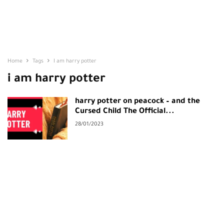
Home
Tags
I am harry potter
i am harry potter
harry potter on peacock – and the
Cursed Child The Official...
28/01/2023