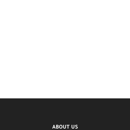
ABOUT US