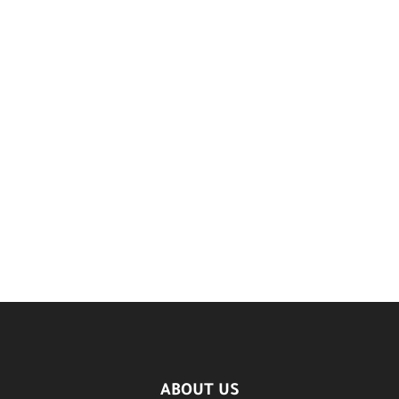
ABOUT US