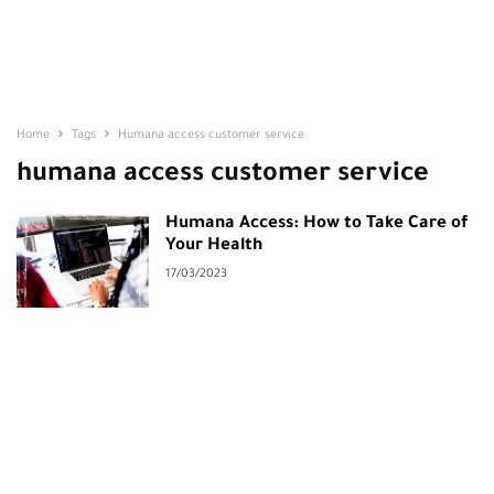
Home
Tags
Humana access customer service
humana access customer service
Humana Access: How to Take Care of
Your Health
17/03/2023