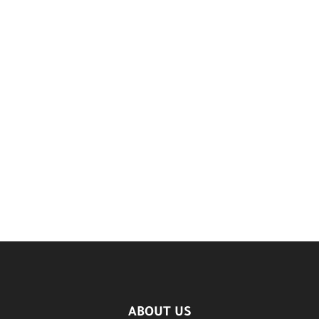
ABOUT US