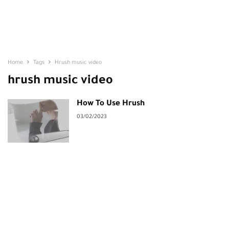
Home
Tags
Hrush music video
hrush music video
How To Use Hrush
03/02/2023