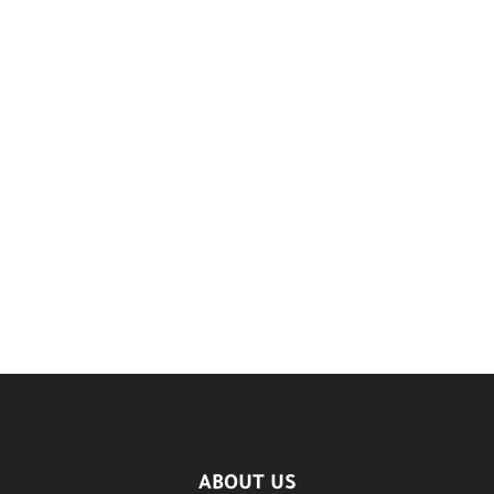
ABOUT US