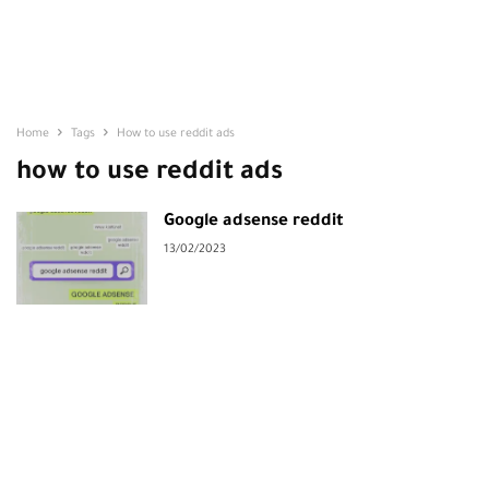
Home
Tags
How to use reddit ads
how to use reddit ads
Google adsense reddit
13/02/2023