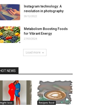
Instagram technology: A
revolution in photography
30/12/2022
Metabolism Boosting Foods
for Vibrant Energy
27/03/2024
Load more
HOT NEWS
eight loss
Recipes food