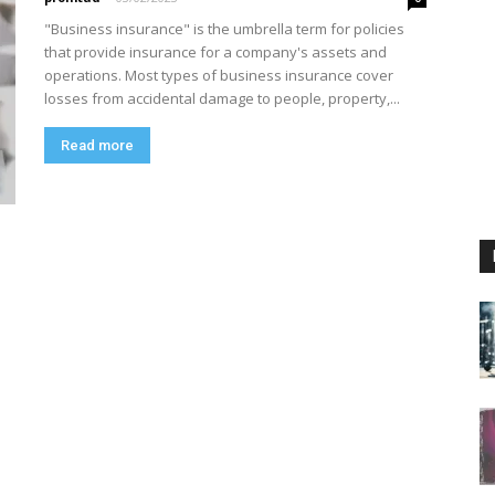
"Business insurance" is the umbrella term for policies
that provide insurance for a company's assets and
operations. Most types of business insurance cover
losses from accidental damage to people, property,...
Read more