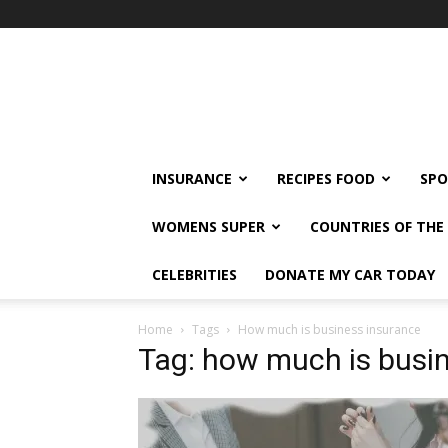
klshi66
INSURANCE
RECIPES FOOD
SPO
WOMENS SUPER
COUNTRIES OF TH
CELEBRITIES
DONATE MY CAR TODAY
Home
Tags
How much is business insurance
Tag: how much is busi