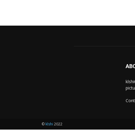
AB
klsh
pict
Cont
©
klshi
2022