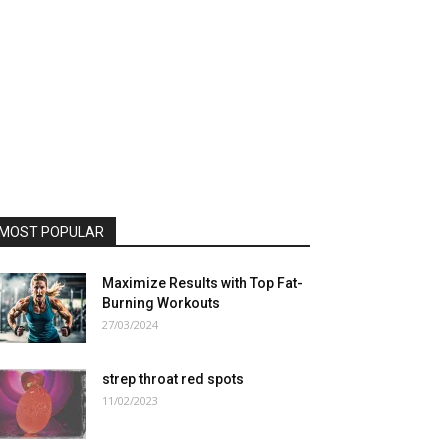
MOST POPULAR
Maximize Results with Top Fat-
Burning Workouts
27/03/2024
strep throat red spots
11/02/2023