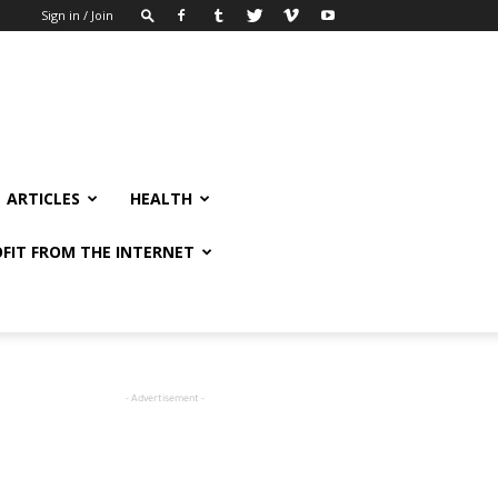
Sign in / Join
ARTICLES
HEALTH
FIT FROM THE INTERNET
- Advertisement -