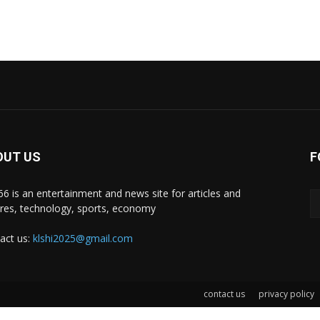
OUT US
F
i66 is an entertainment and news site for articles and
ures, technology, sports, economy
act us:
klshi2025@gmail.com
contact us
privacy policy