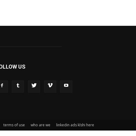
OLLOW US
terms of use
who are we
linkedin ads klshi here