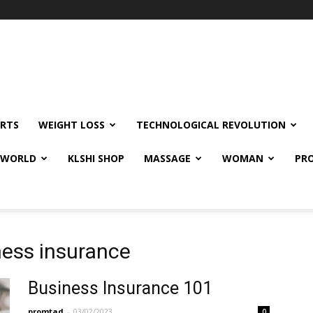
RTS
WEIGHT LOSS
TECHNOLOGICAL REVOLUTION
E WORLD
KLSHI SHOP
MASSAGE
WOMAN
PRO
ness insurance
Business Insurance 101
promtad
-
03/02/2023
0