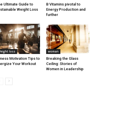
e Ultimate Guide to
B Vitamins pivotal to
stainable Weight Loss
Energy Production and
further
eight loss
woman
tness Motivation Tips to
Breaking the Glass
ergize Your Workout
Ceiling: Stories of
Women in Leadership