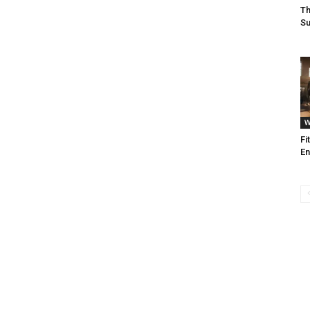
Th
Su
W
Fi
En